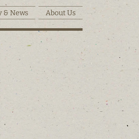
y & News
About Us