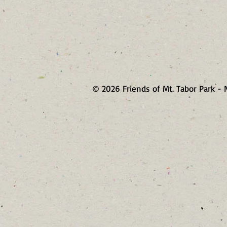
© 2026 Friends of Mt. Tabor Park - 