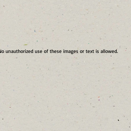
No unauthorized use of these images or text is allowed.