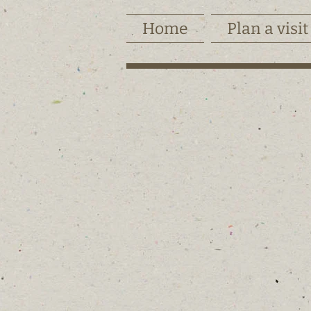
Home
Plan a visit