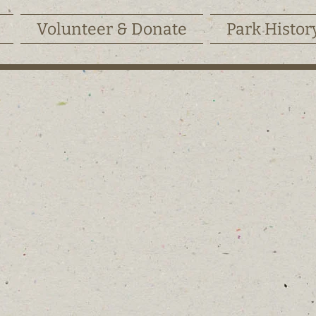
Volunteer & Donate
Park Histor