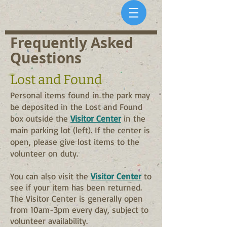
Frequently Asked
Questions
Lost a
nd Found
P
ersonal items found in the park may
be deposited in the Lost and Found
box outside the
Visitor Center
in the
m
ain parking lot (left). If the center is
open, please give lost items to the
volunteer on duty.
You can also
visit the
Visitor Center
to
see if your item has been returned.
The Visitor Center is generally open
from 10am-3pm every day, subject to
volunteer availability.