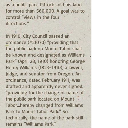
as a public park. Pittock sold his land
for more than $60,000. A goal was to
control “views in the four
directions.”
In 1910, City Council passed an
ordinance (#21070) “providing that
the public park on Mount Tabor shall
be known and designated as Williams
Park” (April 28, 1910) honoring George
Henry Williams (1823–1910), a lawyer,
judge, and senator from Oregon. An
ordinance, dated February 1911, was
drafted and apparently never signed:
“providing for the change of name of
the public park located on Mount
Tabor…hereby changed from Williams
Park to Mount Tabor Park.” So
technically, the name of the park still
remains "Williams Park."