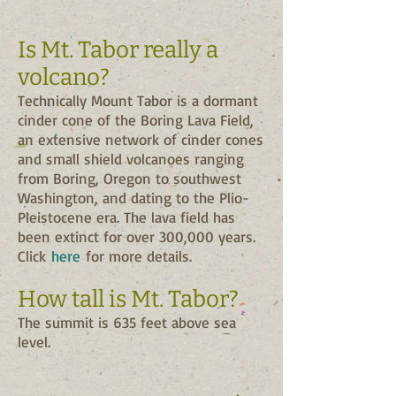
Is Mt. Tabor really a
volcano?
Technically Mount Tabor is a dormant
cinder cone of the Boring Lava Field,
an extensive network of cinder cones
and small shield volcanoes ranging
from Boring, Oregon to southwest
Washington, and dating to the Plio-
Pleistocene era. The lava field has
been extinct for over 300,000 years.
Click
here
for more details.
How tall is Mt. Tabor?
The summit is 635 feet above sea
level.