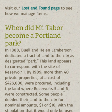
Visit our
Lost and Found page
to see
how we manage items.
When did Mt. Tabor
become a Portland
park?
In 1888, Buell and Helen Lamberson
dedicated a tract of land to the city as
designated “park.” This land appears
to correspond with the site of
Reservoir 1. By 1909, more than 40
private properties, at a cost of
$426,000, were procured, including
the land where Reservoirs 5 and 6
were constructed. Some people
deeded their land to the city for
nominal amounts, $1 or $10, with the
stipulation that it would only be used