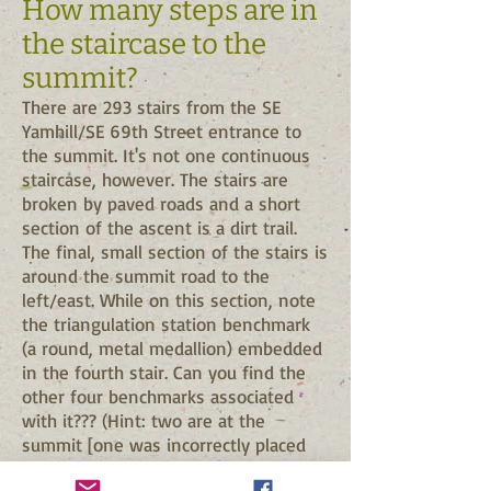
How many steps are in
the staircase to the
summit?
There are 293 stairs from the SE
Yamhill/SE 69th Street entrance to
the summit. It's not one continuous
staircase, however. The stairs are
broken by paved roads and a short
section of the ascent is a dirt trail.
The final, small section of the stairs is
around the summit road to the
left/east. While on this section, note
the triangulation station benchmark
(a round, metal medallion) embedded
in the fourth stair. Can you find the
other four benchmarks associated
with it??? (Hint: two are at the
summit [one was incorrectly placed
for triangulating, the other was