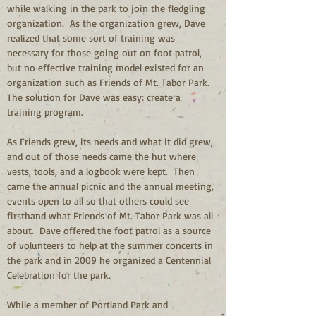
while walking in the park to join the fledgling 
organization.  As the organization grew, Dave 
realized that some sort of training was 
necessary for those going out on foot patrol, 
but no effective training model existed for an 
organization such as Friends of Mt. Tabor Park.  
The solution for Dave was easy: create a 
training program.
As Friends grew, its needs and what it did grew, 
and out of those needs came the hut where 
vests, tools, and a logbook were kept.  Then 
came the annual picnic and the annual meeting, 
events open to all so that others could see 
firsthand what Friends of Mt. Tabor Park was all 
about.  Dave offered the foot patrol as a source 
of volunteers to help at the summer concerts in 
the park and in 2009 he organized a Centennial 
Celebration for the park. 
While a member of Portland Park and 