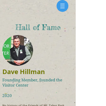
Hall of Fame
Dave Hillman
Founding Member, founded the
Visitor Center
2020
No history of the Friends of Mt. Tabor Park 