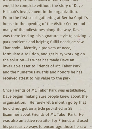
would be complete without the story of Dave 
Hillman’s involvement in the organization.  
From the first small gathering at Bertha Guptill’s 
house to the opening of the Visitor Center and 
many of the milestones along the way, Dave 
was there lending his signature style to solving 
park problems and helping fulfill needs he saw.  
That style—identify a problem or need, 
formulate a solution, and get busy working on 
the solution—is what has made Dave an 
invaluable asset to Friends of Mt. Tabor Park, 
and the numerous awards and honors he has 
received attest to his value to the park.
Once Friends of Mt. Tabor Park was established, 
Dave began making sure people knew about the 
organization.   He rarely let a month go by that 
he did not get an article published in SE 
Examiner about Friends of Mt. Tabor Park.  He 
was also an active recruiter for Friends and used 
his persuasive ways to encourage those he saw 