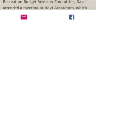
Recreation Budget Advisory Committee, Dave 
attended a meeting at Hoyt Arboretum, which 
has a visitor center.  Dave’s reaction: why not a 
visitor center at Mt. Tabor Park?  He went to 
work on this idea, and Mt Tabor Park’s visitor 
center became a reality and stands as a 
testament to what can be accomplished by one 
person’s vision and his willingness to work 
towards making that vision a reality.
When asked what he sees as his most 
significant contribution to the park, Dave 
mentioned the “respect” people now have for 
Mt. Tabor Park.  Before Friends existed, many 
living near the park had a negative view of the 
park and did not always feel safe there.  Dave 
feels that after Friends was formed and regular 
foot patrols began in the park, the park “came 
back to life.”  One label often attached to Mt. 
Tabor Park is “gem.”  Dave Hillman helped bring 
back the luster to the gem that is Mt. Tabor Park.