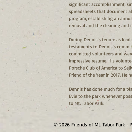
significant accomplishment, si
spreadsheets that document all 
program, establishing an annual
removal and the cleaning and re
During Dennis’s tenure as leade
testaments to Dennis’s commitm
committed volunteers and were
impressive resume. His volunte
Porsche Club of America to Se
Friend of the Year in 2017. He h
Dennis has done much for a pla
Evie to the park whenever possi
to Mt. Tabor Park.
© 2026 Friends of Mt. Tabor Park - 