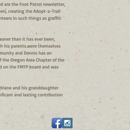
 are the Foot Patrol newsletter, 
ers, creating the Adopt-a-Trail 
eers in such things as graffiti 
eaner than it has ever been, 
th his parents were themselves 
mmunity and Dennis has an 
f the Oregon Area Chapter of the 
ed on the FMTP board and was 
Adriane and his granddaughter 
ificant and lasting contribution 