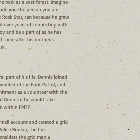
e park as a vast forest. Imagine 
ade you the person you are. 
k Rock Star, can because he grew 
 over years of connecting with 
oy and be a part of as he has 
 there after his mother’s 
rk.
 part of his life, Dennis joined 
member of the Foot Patrol, and 
mmitment as a volunteer with the 
ed Dennis if he would take 
on within FMTP.
Gmail account and created a grid 
lice Bureau, the fire 
considers the grid map a 