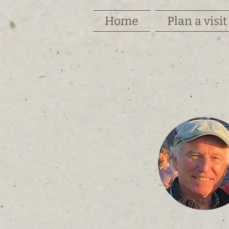
Home
Plan a visit