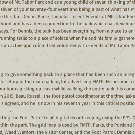
w of Mt. Tabor Park and as a young child of seven thinking of th
y-seven of your seventy-four years and being a part of what has m
e this, but Dennis Puetz, the most recent Friends of Mt Tabor Par
rhood and has a deep connection to the park which has developed
ays. For Dennis, the park has been everything from a place to enj
unning trails to a place of solace when he and his family gathered
s an active and committed volunteer with Friends of Mt. Tabor Pa
 to give something back to a place that had been such an integral
ble set up in the main parking lot advertising FMTP. He became a 
four hours picking up trash while walking the entire park. His co
in 2015, Beau Russell, the foot patrol coordinator at the time, ask
s agreed, and he is now in his seventh year in this critical positi
ting the Foot Patrol to all digital record keeping using the FP’s 
hin the park. The grid map is used by FMTP, Parks, the Portland Po
d, Weed Warriors, the Visitor Center, and the Foot Patrol. Dennis 