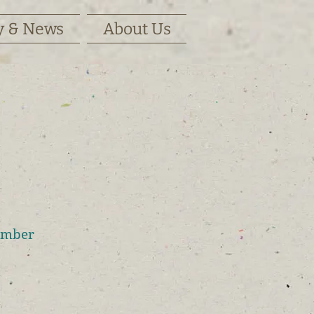
y & News
About Us
ember