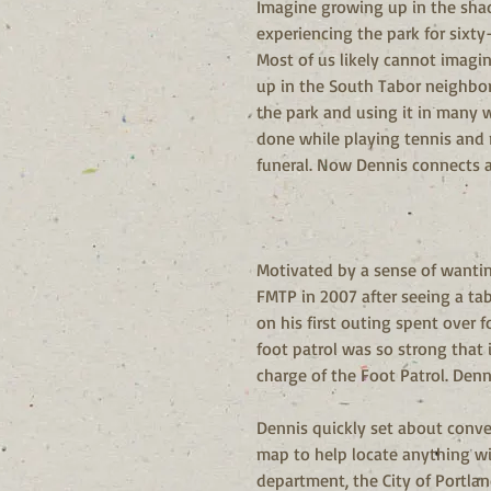
Imagine growing up in the shado
experiencing the park for sixt
Most of us likely cannot imagin
up in the South Tabor neighbo
the park and using it in many w
done while playing tennis and r
funeral. Now Dennis connects a
Motivated by a sense of wanting
FMTP in 2007 after seeing a ta
on his first outing spent over 
foot patrol was so strong that 
charge of the Foot Patrol. Denni
Dennis quickly set about conver
map to help locate anything wit
department, the City of Portlan