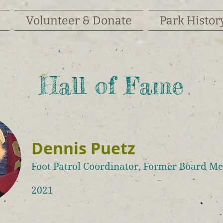
Volunteer & Donate
Park Histor
Hall of Fame
Dennis Puetz
Foot Patrol Coordinator, Former Board M
2021