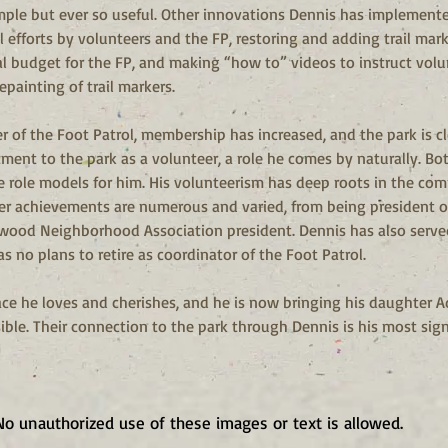
mple but ever so useful. Other innovations Dennis has implemented
efforts by volunteers and the FP, restoring and adding trail mark
 budget for the FP, and making “how to” videos to instruct volunt
painting of trail markers.
r of the Foot Patrol, membership has increased, and the park is cl
ent to the park as a volunteer, a role he comes by naturally. Bo
 role models for him. His volunteerism has deep roots in the co
er achievements are numerous and varied, from being president o
llwood Neighborhood Association president. Dennis has also serv
as no plans to retire as coordinator of the Foot Patrol.
ce he loves and cherishes, and he is now bringing his daughter 
ble. Their connection to the park through Dennis is his most sign
No unauthorized use of these images or text is allowed.