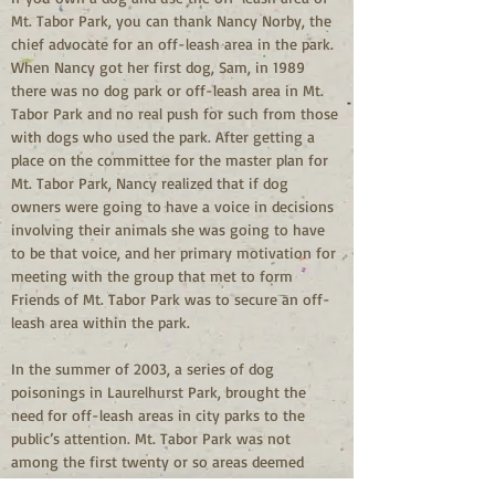
Mt. Tabor Park, you can thank Nancy Norby, the 
chief advocate for an off-leash area in the park. 
When Nancy got her first dog, Sam, in 1989 
there was no dog park or off-leash area in Mt. 
Tabor Park and no real push for such from those 
with dogs who used the park. After getting a 
place on the committee for the master plan for 
Mt. Tabor Park, Nancy realized that if dog 
owners were going to have a voice in decisions 
involving their animals she was going to have 
to be that voice, and her primary motivation for 
meeting with the group that met to form 
Friends of Mt. Tabor Park was to secure an off-
leash area within the park.
In the summer of 2003, a series of dog 
poisonings in Laurelhurst Park, brought the 
need for off-leash areas in city parks to the 
public’s attention. Mt. Tabor Park was not 
among the first twenty or so areas deemed 
appropriate for dogs despite the fact that the 