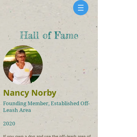
Hall of Fame
Nancy Norby
Founding Member, Established Off-
Leash Area
2020
If you own a dog and use the off-leash area of 