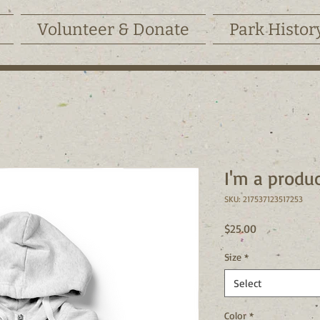
Volunteer & Donate
Park Histor
I'm a produ
SKU: 217537123517253
Price
$25.00
Size
*
Select
Color
*