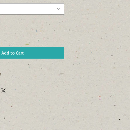
Add to Cart
n
his is a great way to share 
rn Policy" and "Care Instructions" 