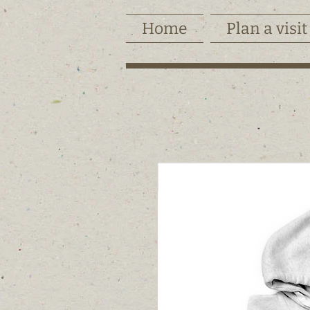
Home
Plan a visit