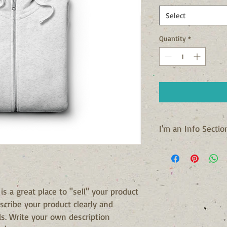
Select
Quantity
*
I'm an Info Sectio
I'm an info section. T
information like "Retu
with your buyers.
 is a great place to "sell" your product 
scribe your product clearly and 
s. Write your own description 