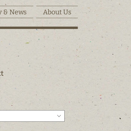
y & News
About Us
ct