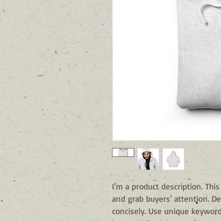
I'm a product description. This
and grab buyers' attention. De
concisely. Use unique keyword